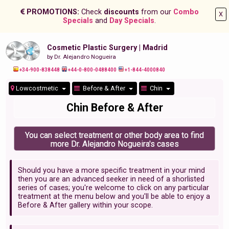
PROMOTIONS:
Check
discounts
from our
Combo
X
Specials
and
Day Specials
.
Cosmetic Plastic Surgery | Madrid
by Dr. Alejandro Nogueira
+34-900-838448
+44-0-800-0488400
+1-844-4000840
Lowcostmetic
Before & After
Chin
Chin Before & After
You can select treatment or other body area to find
more Dr. Alejandro Nogueira's cases
Should you have a more specific treatment in your mind
then you are an advanced seeker in need of a shorlisted
series of cases; you're welcome to click on any particular
treatment at the menu below and you'll be able to enjoy a
Before & After gallery within your scope.