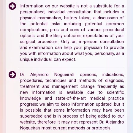
Information on our website is not a substitute for a
personalised, individual consultation that includes a
physical examination, history taking, a discussion of
the potential risks including potential common
complications, pros and cons of various procedural
options, and the likely outcome expectations of your
surgical procedure. Only an in-person consultation
and examination can help your physician to provide
you with information about what you, personally, as a
unique individual, can expect.
Dr. Alejandro Nogueira's opinions, indications,
procedures, techniques and methods of diagnosis,
treatment and management change frequently as
new information is available due to scientific
knowledge and state-of-the-art medical practice
progress; we aim to keep information updated, but it
is possible that some information may have been
superseded and is in process of being added to our
website, therefore it may not represent Dr. Alejandro
Nogueira's most current methods or protocols.