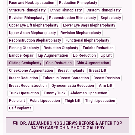
Face and Neck Liposuction
Reduction Rhinoplasty
Structure Rhinoplasty
Ethnic Rhinoplasty
Custom Rhinoplasty
Revision Rhinoplasty
Reconstruction Rhinoplasty
Septoplasty
Upper Eye Lift Blepharoplasty
Lower Eye Bags Blepharoplasty
Upper Asian Blepharoplasty
Revision Blepharoplasty
Reconstruction Blepharoplasty
Functional Blepharoplasty
Pinning Otoplasty
Reduction Otoplasty
Earlobe Reduction
Earlobe Repair
Lip Augmentation
Lip Reduction
Lip Lift
Sliding Genioplasty
Chin Reduction
Chin Augmentation
Cheekbone Augmentation
Breast Implants
Breast Lift
Breast Reduction
Tuberous Breast Correction
Breast Revision
Breast Reconstruction
Gynecomastia Reduction
Arm Lift
Trunk Liposuction
Tummy Tuck
Abdomen Liposuction
Pubic Lift
Pubis Liposuction
Thigh Lift
Thigh Liposuction
Calf Implants
DR. ALEJANDRO NOGUEIRA'S BEFORE & AFTER TOP
RATED CASES CHIN PHOTO GALLERY