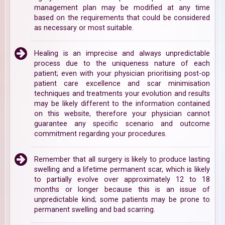
management plan may be modified at any time
based on the requirements that could be considered
as necessary or most suitable.
Healing is an imprecise and always unpredictable
process due to the uniqueness nature of each
patient; even with your physician prioritising post-op
patient care excellence and scar minimisation
techniques and treatments your evolution and results
may be likely different to the information contained
on this website, therefore your physician cannot
guarantee any specific scenario and outcome
commitment regarding your procedures.
Remember that all surgery is likely to produce lasting
swelling and a lifetime permanent scar, which is likely
to partially evolve over approximately 12 to 18
months or longer because this is an issue of
unpredictable kind; some patients may be prone to
permanent swelling and bad scarring.