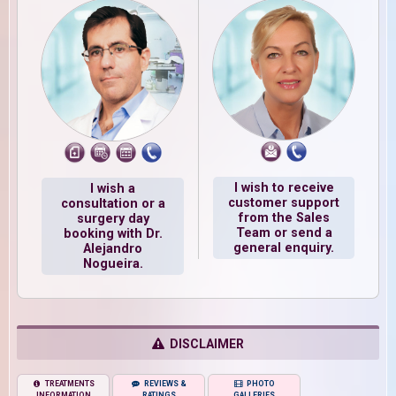
I wish to receive
I wish a
customer support
consultation or a
from the Sales
surgery day
Team or send a
booking with Dr.
general enquiry.
Alejandro
Nogueira.
DISCLAIMER
TREATMENTS
REVIEWS &
PHOTO
INFORMATION
RATINGS
GALLERIES