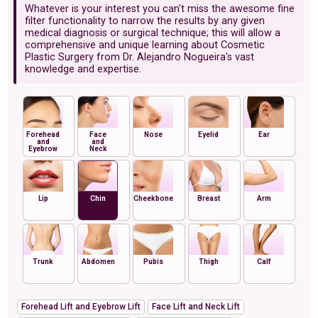
Whatever is your interest you can't miss the awesome fine
filter functionality to narrow the results by any given
medical diagnosis or surgical technique; this will allow a
comprehensive and unique learning about Cosmetic
Plastic Surgery from Dr. Alejandro Nogueira's vast
knowledge and expertise.
Forehead
Face
Nose
Eyelid
Ear
and
and
Eyebrow
Neck
Lip
Chin
Cheekbone
Breast
Arm
Trunk
Abdomen
Pubis
Thigh
Calf
Forehead Lift and Eyebrow Lift
Face Lift and Neck Lift