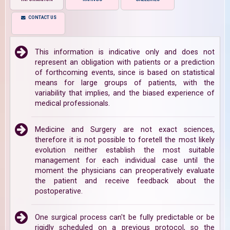
CONTACT US
This information is indicative only and does not
represent an obligation with patients or a prediction
of forthcoming events, since is based on statistical
means for large groups of patients, with the
variability that implies, and the biased experience of
medical professionals.
Medicine and Surgery are not exact sciences,
therefore it is not possible to foretell the most likely
evolution neither establish the most suitable
management for each individual case until the
moment the physicians can preoperatively evaluate
the patient and receive feedback about the
postoperative.
One surgical process can't be fully predictable or be
rigidly scheduled on a previous protocol, so the