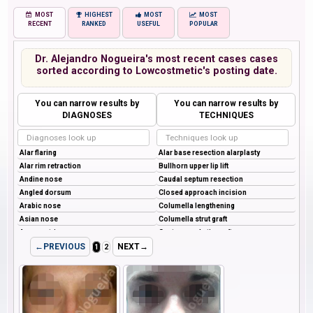
MOST
HIGHEST
MOST
MOST
RECENT
RANKED
USEFUL
POPULAR
Dr. Alejandro Nogueira's most recent cases cases
sorted according to Lowcostmetic's posting date.
You can narrow results by
You can narrow results by
DIAGNOSES
TECHNIQUES
←PREVIOUS
NEXT→
1
2