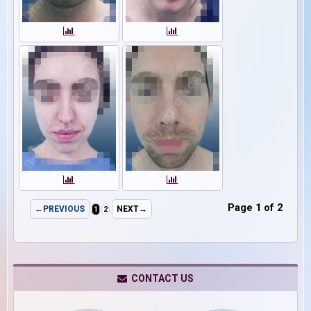
Page 1 of 2
←PREVIOUS
NEXT→
1
2
CONTACT US