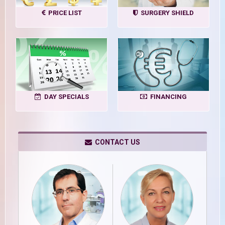
PRICE LIST
SURGERY SHIELD
DAY SPECIALS
FINANCING
CONTACT US