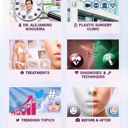
DR. ALEJANDRO
PLASTIC SURGERY
NOGUEIRA
CLINIC
TREATMENTS
DIAGNOSES &
TECHNIQUES
TRENDING TOPICS
BEFORE & AFTER