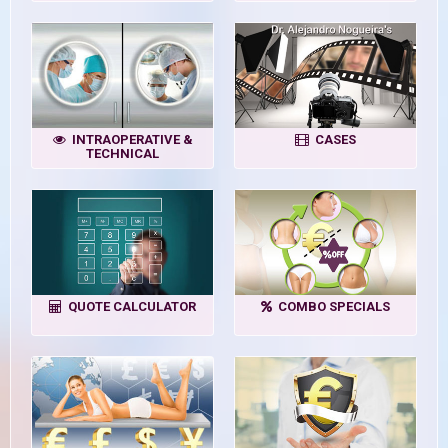
INTRAOPERATIVE &
CASES
TECHNICAL
QUOTE CALCULATOR
COMBO SPECIALS