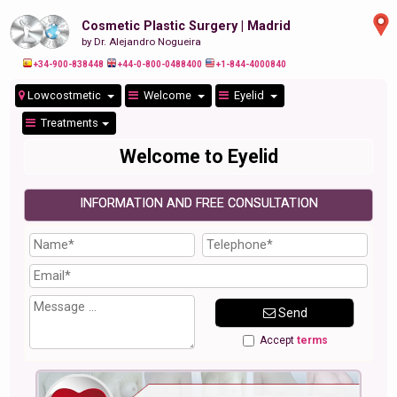
Cosmetic Plastic Surgery | Madrid
by Dr. Alejandro Nogueira
+34-900-838448
+44-0-800-0488400
+1-844-4000840
Lowcostmetic
Welcome
Eyelid
Treatments
Welcome to Eyelid
INFORMATION AND FREE CONSULTATION
Send
Accept
terms