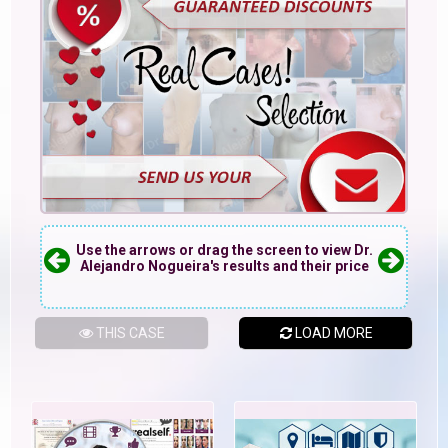
Use the arrows or drag the screen to view Dr.
Alejandro Nogueira's results and their price
THIS CASE
LOAD MORE